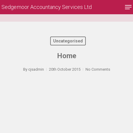
Skip
Me
Sedgemoor Accountancy Services Ltd
to
main
Close
content
Menu
Uncategorised
Home
By
cjsadmin
20th October 2015
No Comments