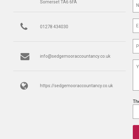
Somerset TA6 6FA
01278 434030
info@sedgemooraccountancy.co.uk
https://sedgemooraccountancy.co.uk
The