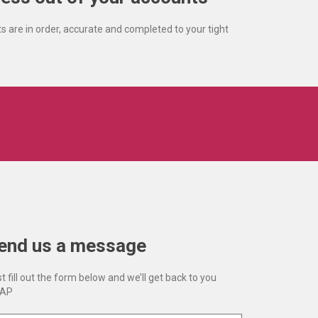
s are in order, accurate and completed to your tight
end us a message
t fill out the form below and we’ll get back to you
AP