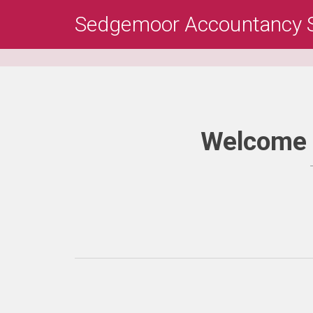
Skip
Sedgemoor Accountancy S
to
main
content
Welcome 