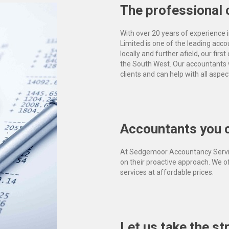
The professional 
With over 20 years of experience
Limited is one of the leading acc
locally and further afield, our fir
the South West. Our accountants 
clients and can help with all aspec
Accountants you c
At Sedgemoor Accountancy Servic
on their proactive approach. We 
services at affordable prices.
Let us take the st