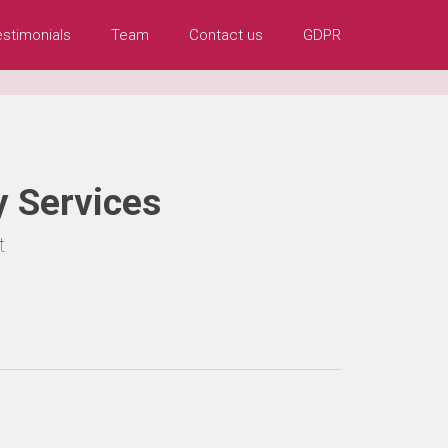
estimonials
Team
Contact us
GDPR
 Services
t