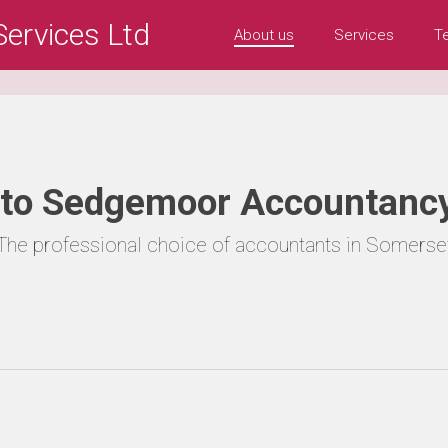
ervices Ltd
About us
Services
T
to Sedgemoor Accountancy
The professional choice of accountants in Somerse