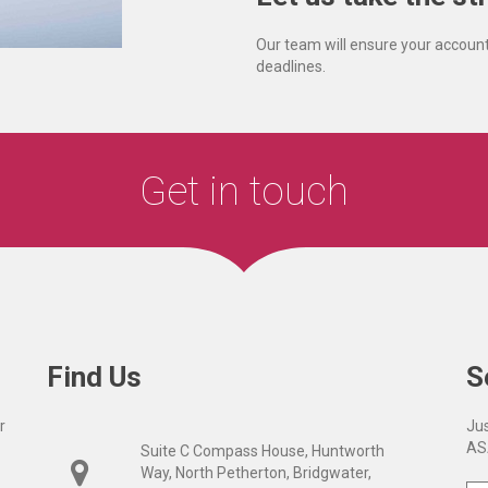
Our team will ensure your account
deadlines.
Get in touch
Find Us
S
r
Jus
AS
Suite C Compass House, Huntworth
Way, North Petherton, Bridgwater,