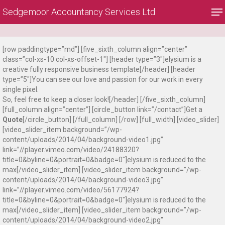
Skip
Me
Sedgemoor Accountancy Services Ltd
to
main
Close
content
Menu
[row paddingtype=”md”] [five_sixth_column align=”center”
class=”col-xs-10 col-xs-offset-1″] [header type=”3″]elysium is a
creative fully responsive business template[/header] [header
type=”5″]You can see our love and passion for our work in every
single pixel.
So, feel free to keep a closer look![/header] [/five_sixth_column]
[full_column align=”center”] [circle_button link=”/contact”]Get a
Quote
[/circle_button] [/full_column] [/row] [full_width] [video_slider]
[video_slider_item background=”/wp-
content/uploads/2014/04/background-video1.jpg”
link=”//player.vimeo.com/video/24188320?
title=0&byline=0&portrait=0&badge=0″]elysium is reduced to the
max[/video_slider_item] [video_slider_item background=”/wp-
content/uploads/2014/04/background-video3.jpg”
link=”//player.vimeo.com/video/56177924?
title=0&byline=0&portrait=0&badge=0″]elysium is reduced to the
max[/video_slider_item] [video_slider_item background=”/wp-
content/uploads/2014/04/background-video2.jpg”