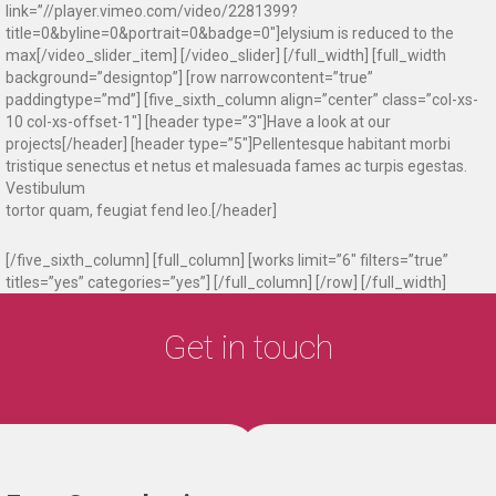
link=”//player.vimeo.com/video/2281399?
title=0&byline=0&portrait=0&badge=0″]elysium is reduced to the
max[/video_slider_item] [/video_slider] [/full_width] [full_width
background=”designtop”] [row narrowcontent=”true”
paddingtype=”md”] [five_sixth_column align=”center” class=”col-xs-
10 col-xs-offset-1″] [header type=”3″]Have a look at our
projects[/header] [header type=”5″]Pellentesque habitant morbi
tristique senectus et netus et malesuada fames ac turpis egestas.
Vestibulum
tortor quam, feugiat fend leo.[/header]
[/five_sixth_column] [full_column] [works limit=”6″ filters=”true”
titles=”yes” categories=”yes”] [/full_column] [/row] [/full_width]
Get in touch