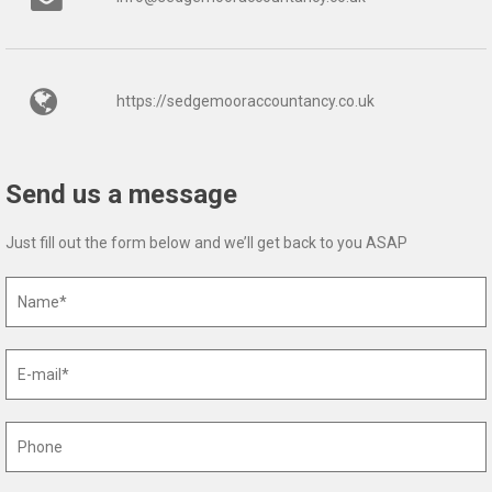
https://sedgemooraccountancy.co.uk
Send us a message
Just fill out the form below and we’ll get back to you ASAP