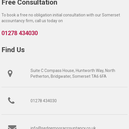
Free Consultation
To book a free no obligation initial consultation with our Somerset
accountancy firm, call us today on
01278 434030
Find Us
Suite C Compass House, Huntworth Way, North
Petherton, Bridgwater, Somerset TA6 6FA
01278 434030
info@sedgemooraccountancy.co.uk