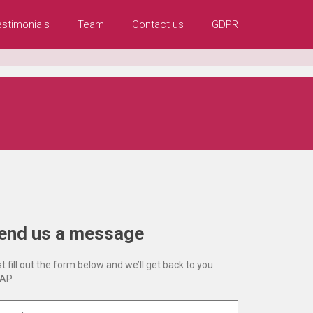
estimonials
Team
Contact us
GDPR
end us a message
t fill out the form below and we’ll get back to you
AP