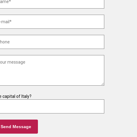
 capital of Italy?