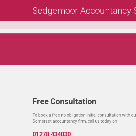
Skip
Sedgemoor Accountancy S
to
main
content
Free Consultation
To book a free no obligation initial consultation with ou
Somerset accountancy firm, call us today on
01278 434030