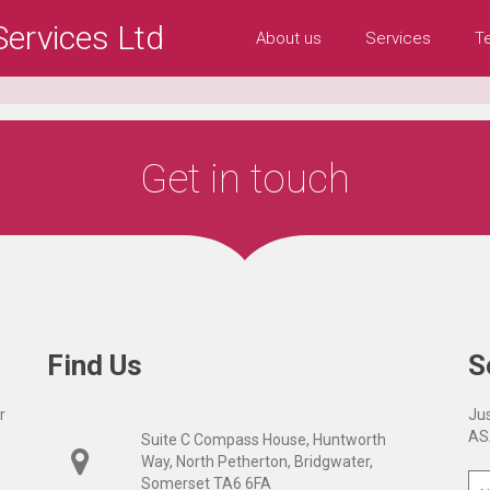
ervices Ltd
About us
Services
T
Get in touch
Find Us
S
r
Jus
AS
Suite C Compass House, Huntworth
Way, North Petherton, Bridgwater,
Somerset TA6 6FA