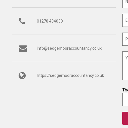
01278 434030
info@sedgemooraccountancy.co.uk
https://sedgemooraccountancy.co.uk
The